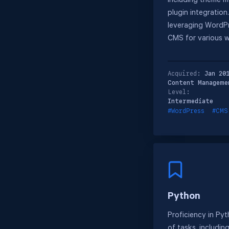
including theme m
plugin integration
leveraging WordPr
CMS for various w
Acquired:
Jan 20
Content Manageme
Level:
Intermediate
#WordPress
#CMS
Python
Proficiency in Pyt
of tasks, includin