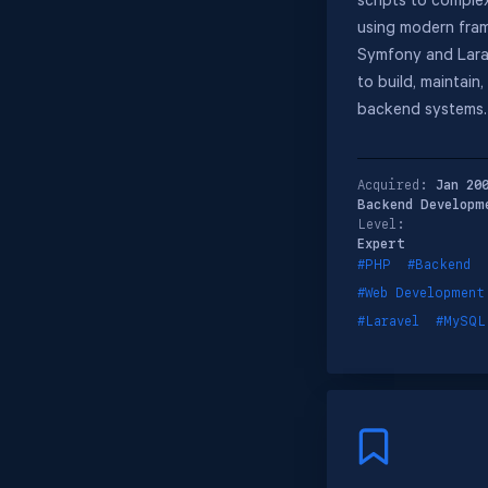
scripts to comple
using modern fram
Symfony and Larav
to build, maintain
backend systems.
Acquired:
Jan 20
Backend Developm
Level:
Expert
#PHP
#Backend
#Web Development
#Laravel
#MySQL