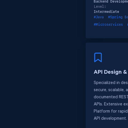
Backend Developm
Level:
Intermediate
#Java
#Spring B
#Microservices
API Design 
Specialized in des
secure, scalable, 
documented REST
APIs. Extensive e
Platform for rapi
API development.