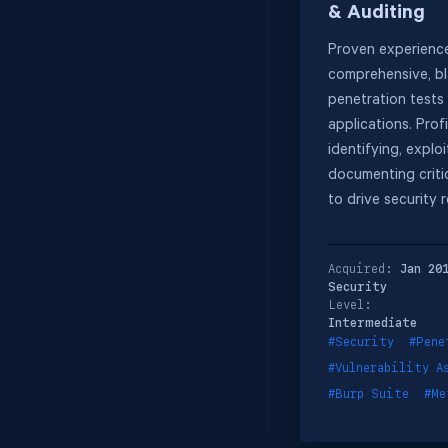
& Auditing
Proven experienc
comprehensive, b
penetration tests
applications. Profi
identifying, exploi
documenting critic
to drive security 
Acquired:
Jan 20
Security
Level:
Intermediate
#Security
#Pene
#Vulnerability A
#Burp Suite
#Me