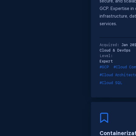
secure, and scalab
GCP. Expertise in
infrastructure, da
services.
Acquired:
Jan 20
Cloud & DevOps
Level:
Expert
#GCP
#Cloud Co
#Cloud Architect
#Cloud SQL
Containeriza