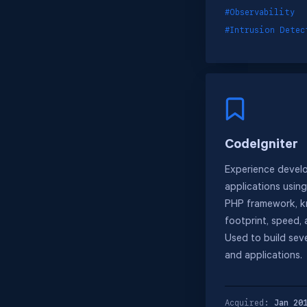
#Observability
#Intrusion Detec
CodeIgniter
Experience devel
applications usin
PHP framework, kn
footprint, speed, a
Used to build seve
and applications.
Acquired:
Jan 20