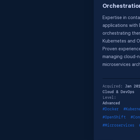
Orchestratio
Expertise in conta
applications with
orchestrating the
Kubernetes and O
Proven experience
managing cloud-n
microservices arch
Acquired:
Jan 20
Cloud & DevOps
Level:
Advanced
#Docker
#Kubern
#OpenShift
#Con
#Microservices