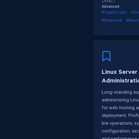
Level:
Advanced
#TypeScript
#Ja
#Frontend
#Reac
Linux Server
Administrati
Long-standing exp
administering Lin
for web hosting a
deployment. Profi
line operations, s
configuration, sec