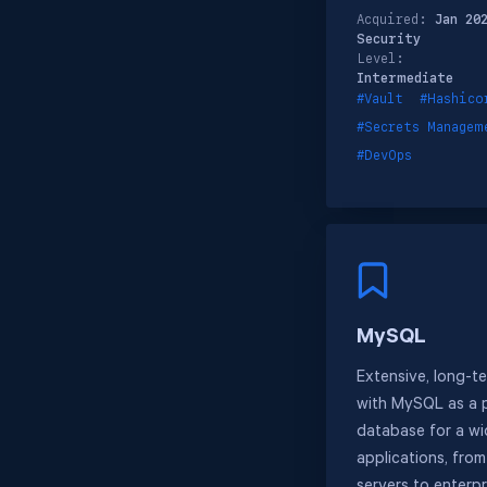
Acquired:
Jan 20
Security
Level:
Intermediate
#Vault
#Hashico
#Secrets Managem
#DevOps
MySQL
Extensive, long-t
with MySQL as a p
database for a w
applications, fro