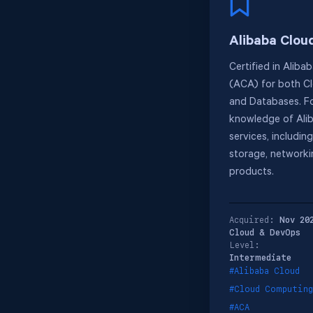
Alibaba Clou
Certified in Aliba
(ACA) for both C
and Databases. F
knowledge of Ali
services, includin
storage, network
products.
Acquired:
Nov 20
Cloud & DevOps
Level:
Intermediate
#Alibaba Cloud
#Cloud Computing
#ACA