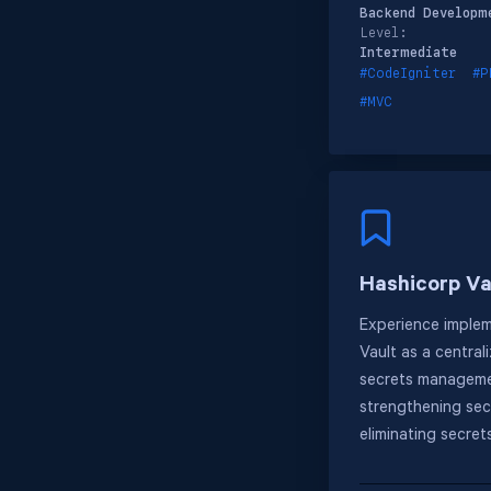
Backend Developm
Level:
Intermediate
#CodeIgniter
#P
#MVC
Hashicorp Va
Experience imple
Vault as a central
secrets manageme
strengthening sec
eliminating secret