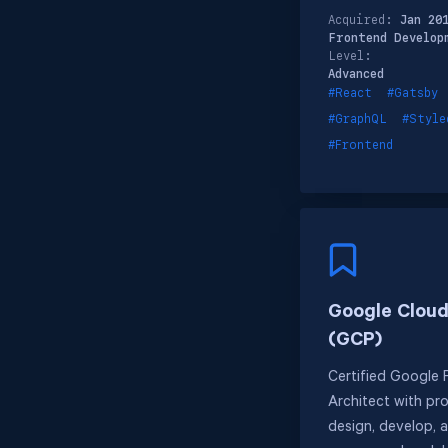
Acquired:
Jan 20
Frontend Develop
Level:
Advanced
#React
#Gatsby
#GraphQL
#Style
#Frontend
Google Cloud
(GCP)
Certified Google 
Architect with pro
design, develop, 