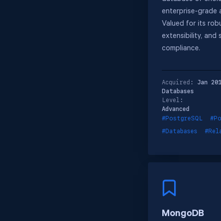
enterprise-grade a
Valued for its rob
extensibility, and
compliance.
Acquired:
Jan 20
Databases
Level:
Advanced
#PostgreSQL
#Po
#Databases
#Rel
MongoDB