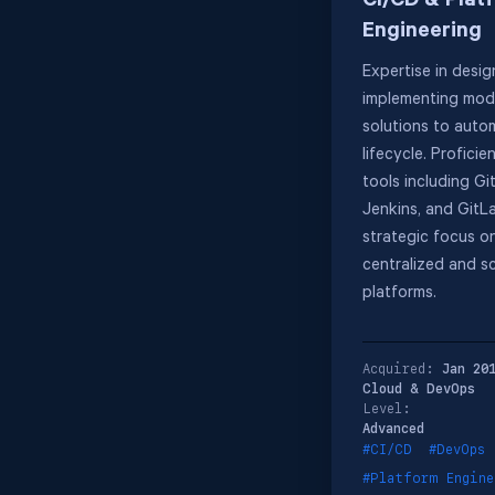
CI/CD & Plat
Engineering
Expertise in desi
implementing mod
solutions to auto
lifecycle. Proficie
tools including Gi
Jenkins, and GitLa
strategic focus on
centralized and s
platforms.
Acquired:
Jan 20
Cloud & DevOps
Level:
Advanced
#CI/CD
#DevOps
#Platform Engine