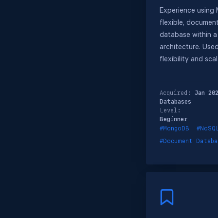
Experience using
flexible, docume
database within a
architecture. Used
flexibility and scal
Acquired:
Jan 20
Databases
Level:
Beginner
#MongoDB
#NoSQ
#Document Databa