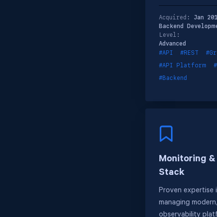
Acquired:
Jan 20
Backend Developm
Level:
Advanced
#API
#REST
#Gr
#API Platform
#Backend
Monitoring &
Stack
Proven expertise 
managing modern,
observability plat