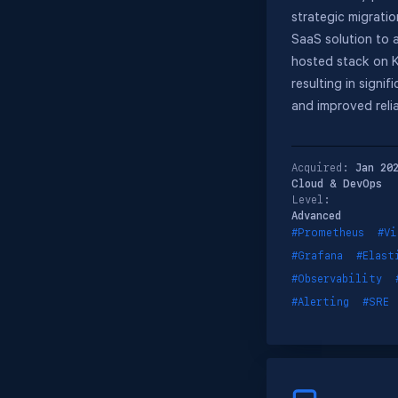
strategic migratio
SaaS solution to a
hosted stack on 
resulting in signif
and improved reliab
Acquired:
Jan 20
Cloud & DevOps
Level:
Advanced
#Prometheus
#Vi
#Grafana
#Elast
#Observability
#Alerting
#SRE