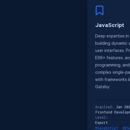
JavaScript
Deep expertise in
building dynamic 
user interfaces. P
ES6+ features, a
programming, and
complex single-pa
with frameworks l
Gatsby.
Acquired:
Jan 20
Frontend Develop
Level:
Expert
#JavaScript
#ES