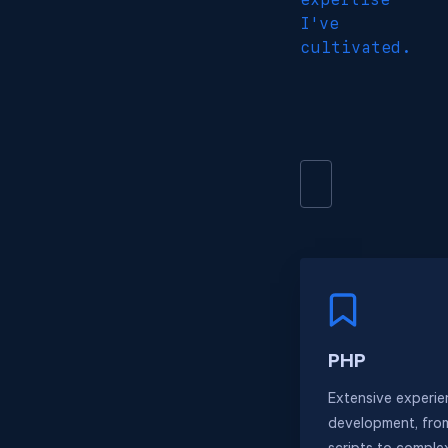
I've
cultivated.
PHP
Extensive experie
development, fro