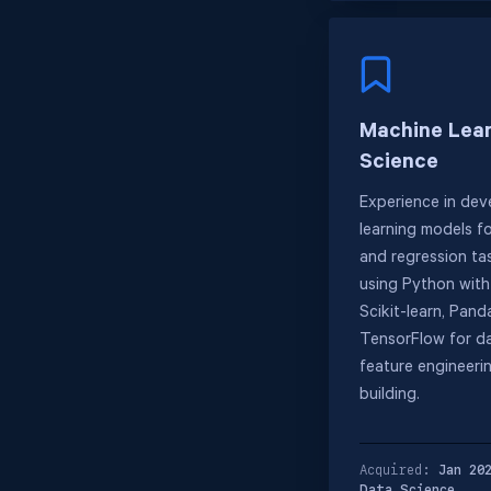
Machine Lear
Science
Experience in dev
learning models fo
and regression tas
using Python with l
Scikit-learn, Pand
TensorFlow for da
feature engineeri
building.
Acquired:
Jan 20
Data Science