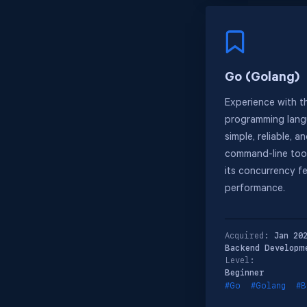
Go (Golang)
Experience with t
programming langu
simple, reliable, an
command-line tool
its concurrency f
performance.
Acquired:
Jan 20
Backend Developm
Level:
Beginner
#Go
#Golang
#B