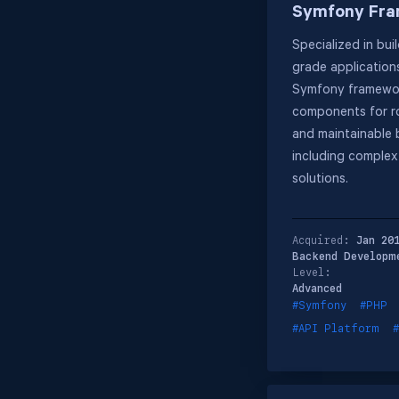
Symfony Fr
Specialized in bui
grade application
Symfony framewor
components for ro
and maintainable
including comple
solutions.
Acquired:
Jan 20
Backend Developm
Level:
Advanced
#Symfony
#PHP
#API Platform