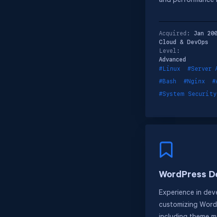
and performance 
Acquired:
Jan 20
Cloud & DevOps
Level:
Advanced
#Linux
#Server 
#Bash
#Nginx
#
#System Security
WordPress D
Experience in dev
customizing WordP