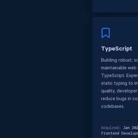
TypeScript
Building robust, s
maintainable web 
TypeScript. Expert
static typing to 
quality, develope
reduce bugs in c
codebases.
Acquired:
Jan 20
Frontend Develop