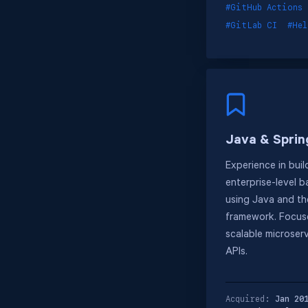
#GitHub Actions
#GitLab CI
#He
Java & Sprin
Experience in buil
enterprise-level 
using Java and th
framework. Focus
scalable microser
APIs.
Acquired:
Jan 20