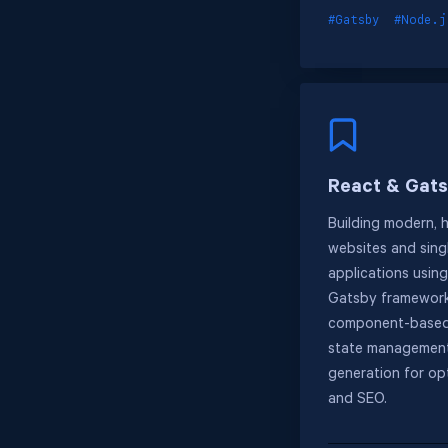
#Gatsby
#Node.j
React & Gat
Building modern, 
websites and sin
applications usin
Gatsby framework
component-based 
state management,
generation for op
and SEO.