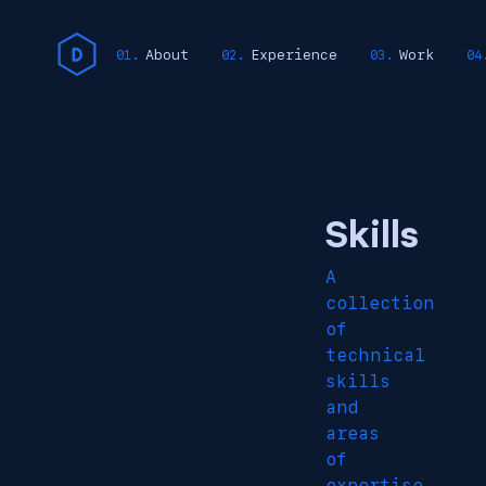
About
Experience
Work
Skills
A
collection
of
technical
skills
and
areas
of
expertise