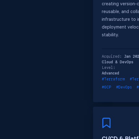
creating version-c
reusable, and coll
infrastructure to 
deployment veloc
stability.
Acquired:
Jan 20
Cloud & DevOps
Level:
Advanced
#Terraform
#Ter
#GCP
#DevOps
#