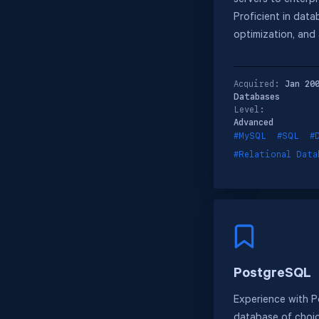
servers to enterpr
Proficient in data
optimization, and 
Acquired:
Jan 20
Databases
Level:
Advanced
#MySQL
#SQL
#
#Relational Data
PostgreSQL
Experience with 
database of choic