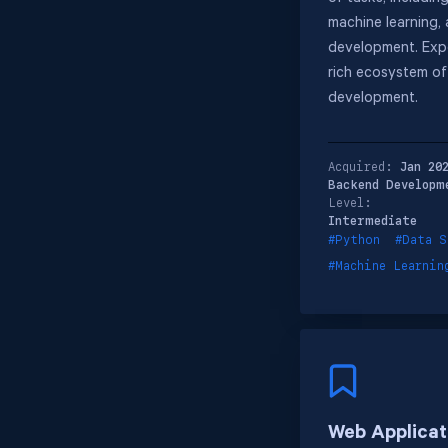
machine learning,
development. Expe
rich ecosystem of 
development.
Acquired:
Jan 20
Backend Developm
Level:
Intermediate
#Python
#Data S
#Machine Learnin
Web Applicat