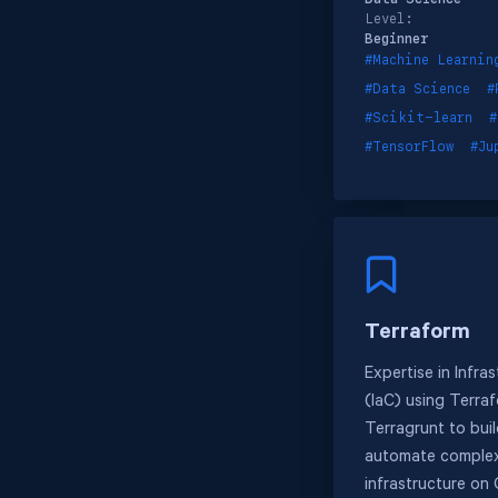
Level:
Beginner
#Machine Learnin
#Data Science
#
#Scikit-learn
#
#TensorFlow
#Ju
Terraform
Expertise in Infra
(IaC) using Terra
Terragrunt to bui
automate complex
infrastructure on