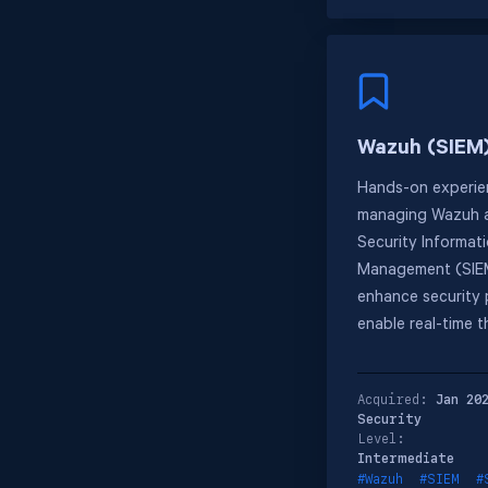
Wazuh (SIEM
Hands-on experie
managing Wazuh a
Security Informat
Management (SIEM
enhance security
enable real-time t
Acquired:
Jan 20
Security
Level:
Intermediate
#Wazuh
#SIEM
#