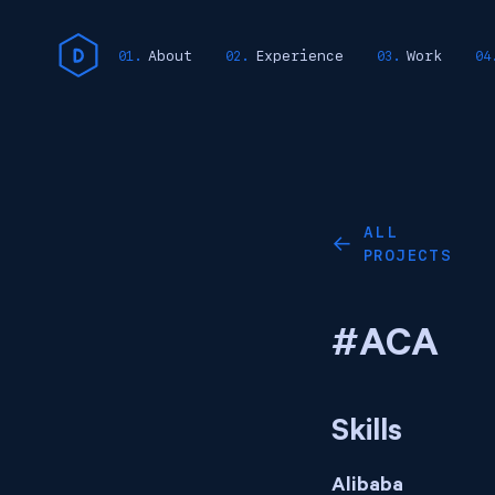
About
Experience
Work
ALL
←
PROJECTS
#ACA
Skills
Alibaba