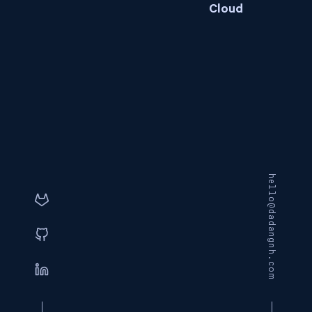
Cloud
hello@dadangnh.com