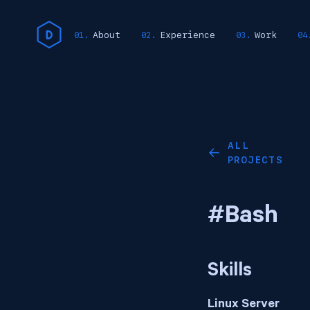
About
Experience
Work
ALL
←
PROJECTS
#Bash
Skills
Linux Server