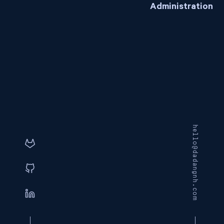
Administration
hello@dadangnh.com