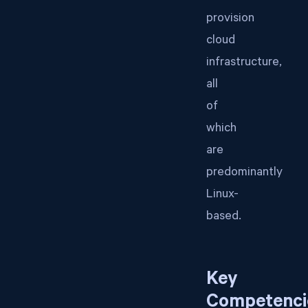
provision
cloud
infrastructure,
all
of
which
are
predominantly
Linux-
based.
Key
Competenci