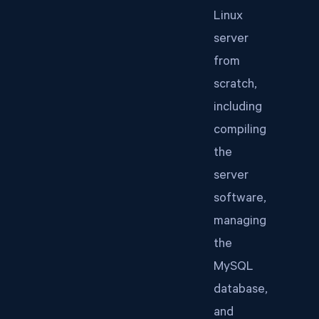
Linux
server
from
scratch,
including
compiling
the
server
software,
managing
the
MySQL
database,
and