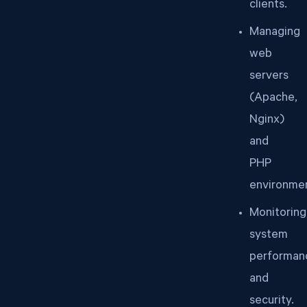
clients.
Managing
web
servers
(Apache,
Nginx)
and
PHP
environmen
Monitoring
system
performan
and
security.