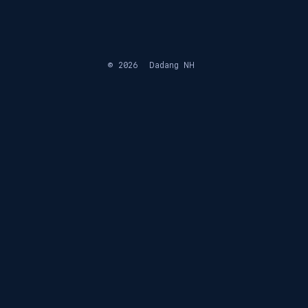
© 2026
Dadang NH