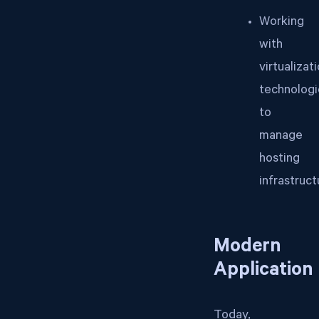
Working
with
virtualizat
technologi
to
manage
hosting
infrastruct
Modern
Application
Today,