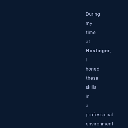
During
my
time
at
Hostinger
,
I
honed
these
skills
in
a
professional
environment.