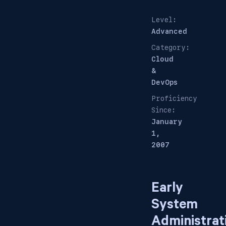
Level:
Advanced
Category:
Cloud
&
DevOps
Proficiency
Since:
January
1,
2007
Early
System
Administrat