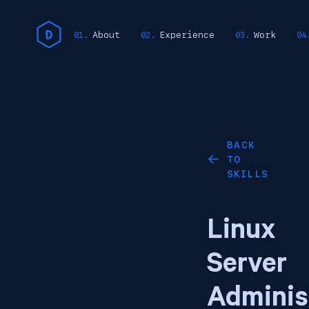
About
Experience
Work
BACK
TO
←
SKILLS
Linux
Server
Adminis