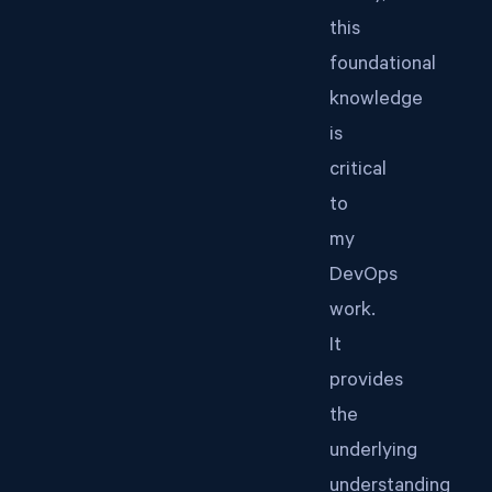
this
foundational
knowledge
is
critical
to
my
DevOps
work.
It
provides
the
underlying
understanding