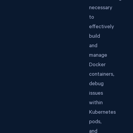
necessary
to
effectively
build
and
manage
Docker
containers,
debug
issues
within
Kubernetes
pods,
and