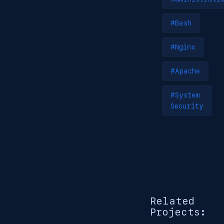
#Bash
#Nginx
#Apache
#System
Security
Related
Projects: