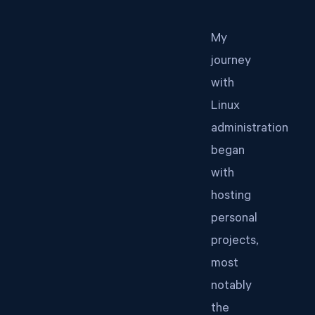
My
journey
with
Linux
administration
began
with
hosting
personal
projects,
most
notably
the