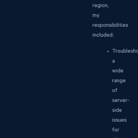
region,
my
responsibilities
included:
Troublesh
a
wide
range
of
server-
side
issues
for