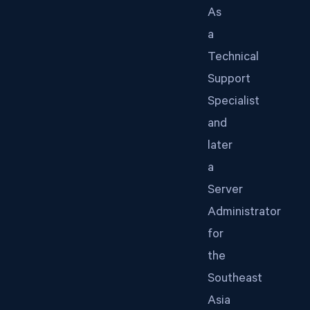
As
a
Technical
Support
Specialist
and
later
a
Server
Administrator
for
the
Southeast
Asia