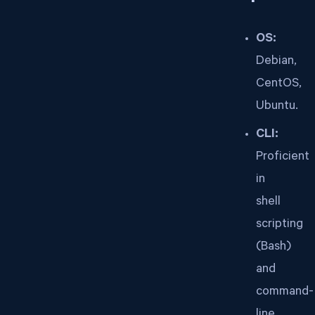
OS:
Debian,
CentOS,
Ubuntu.
CLI:
Proficient
in
shell
scripting
(Bash)
and
command-