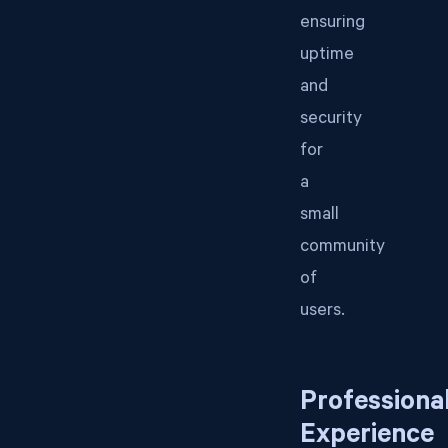
ensuring
uptime
and
security
for
a
small
community
of
users.
Professiona
Experience