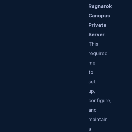
Ragnarok
Canopus
Private
Server
.
This
required
me
to
set
up,
configure,
and
maintain
a