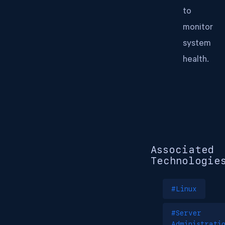
to
monitor
system
health.
Associated
Technologie
#Linux
#Server
Administrati