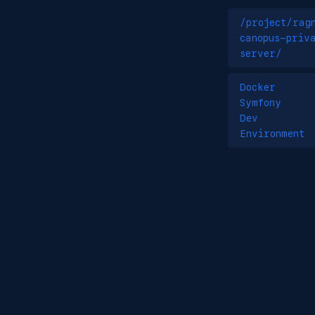
/project/rag
canopus-priv
server/
Docker
Symfony
Dev
Environment