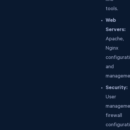
line
tools.
Web
Servers:
Apache,
Nginx
configurat
and
manageme
Security:
User
manageme
firewall
configurat