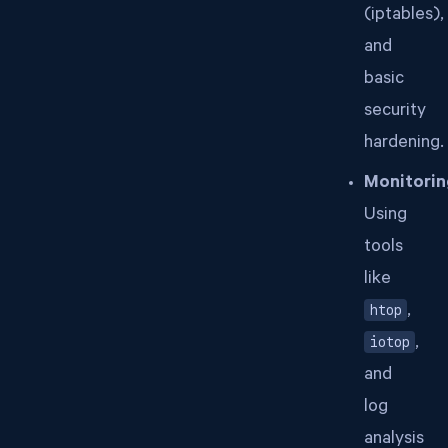
(iptables),
and
basic
security
hardening.
Monitorin
Using
tools
like
htop
,
iotop
,
and
log
analysis