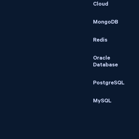
Cloud
MongoDB
Redis
Oracle
Database
PostgreSQL
MySQL