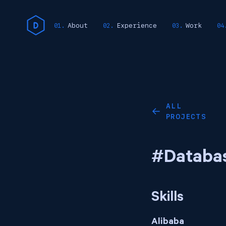
About
Experience
Work
ALL
←
PROJECTS
#Databa
Skills
Alibaba