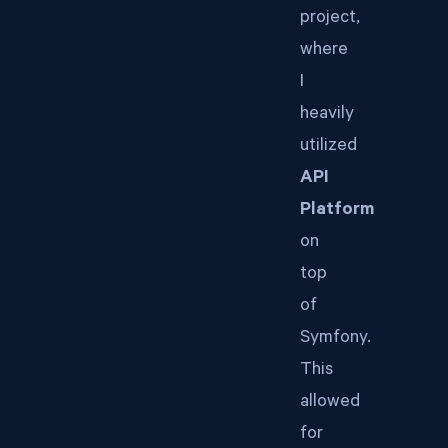
project,
where
I
heavily
utilized
API
Platform
on
top
of
Symfony.
This
allowed
for