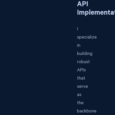
API
Implementa
I
specialize
in
building
robust
APIs
that
serve
as
the
backbone