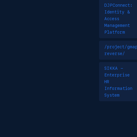
DJPConnect:
Identity &
Access
Management
Platform
/project/gma
reverse/
SIKKA -
Enterprise
HR
Information
System