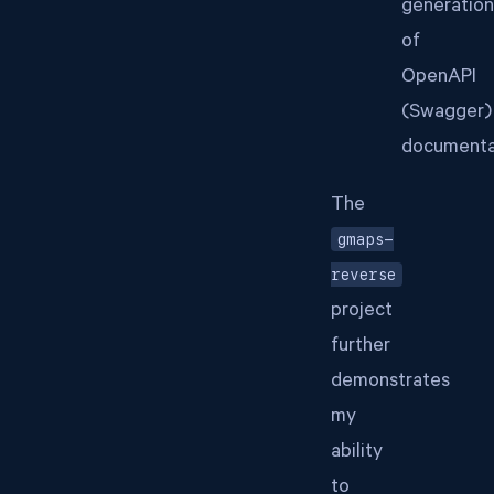
generation
of
OpenAPI
(Swagger)
documenta
The
gmaps-
reverse
project
further
demonstrates
my
ability
to