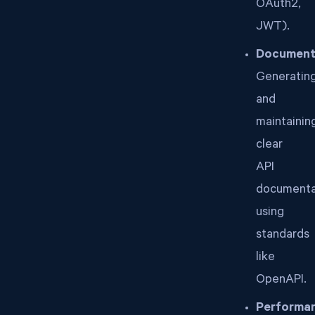
OAuth2,
JWT).
Document
Generatin
and
maintainin
clear
API
documenta
using
standards
like
OpenAPI.
Performa