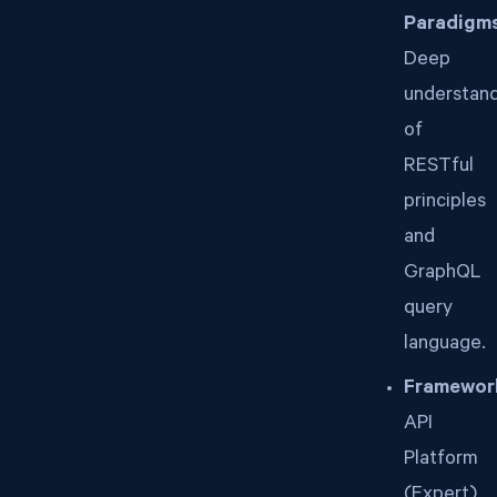
Paradigms
Deep
understan
of
RESTful
principles
and
GraphQL
query
language.
Framewor
API
Platform
(Expert),