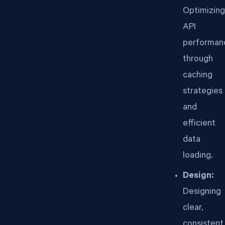
Optimizing
API
performan
through
caching
strategies
and
efficient
data
loading.
Design:
Designing
clear,
consistent