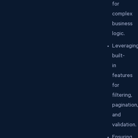
for
complex
business
logic.
Leveragin
built-
in
features
for
filtering,
pagination
and
validation.
Ensuring