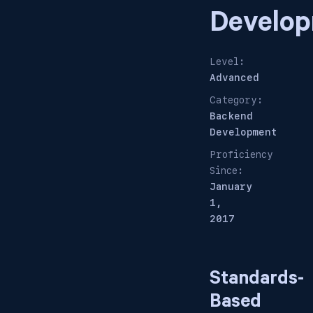
Develo
Level:
Advanced
Category:
Backend
Development
Proficiency
Since:
January
1,
2017
Standards-
Based