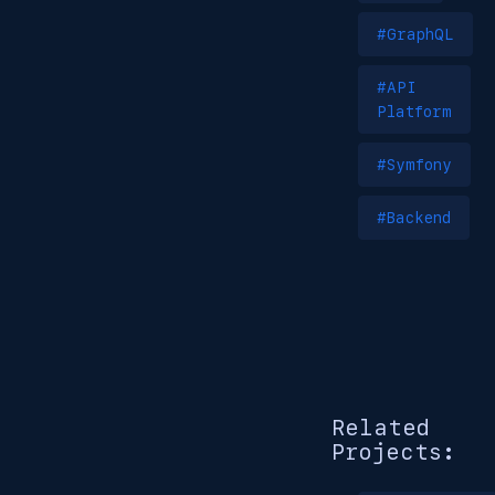
#GraphQL
#API
Platform
#Symfony
#Backend
Related
Projects: