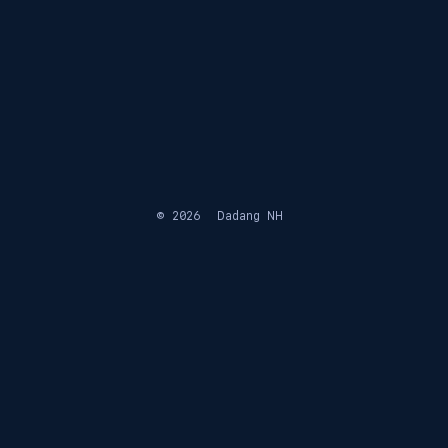
© 2026
Dadang NH