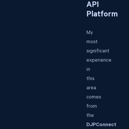
API
Platform
My
most
significant
experience
in
this
area
comes
from
the
DJPConnect