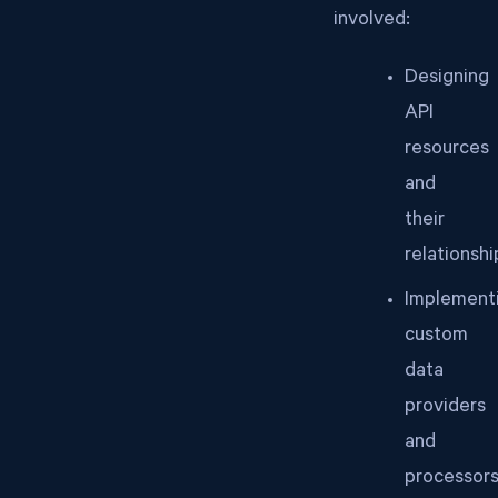
involved:
Designing
API
resources
and
their
relationshi
Implement
custom
data
providers
and
processor