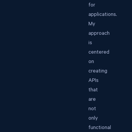
for
applications.
My
approach
is
centered
on
creating
APIs
that
are
not
only
functional