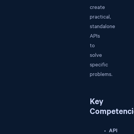
create
practical,
standalone
APIs
to
solve
specific
problems.
Key
Competenci
API