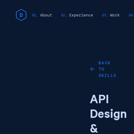
About
Experience
Work
BACK
TO
←
SKILLS
API
Design
&