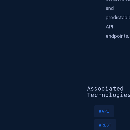
and
predictabl
API
endpoints.
Associated
Technologie
#API
#REST