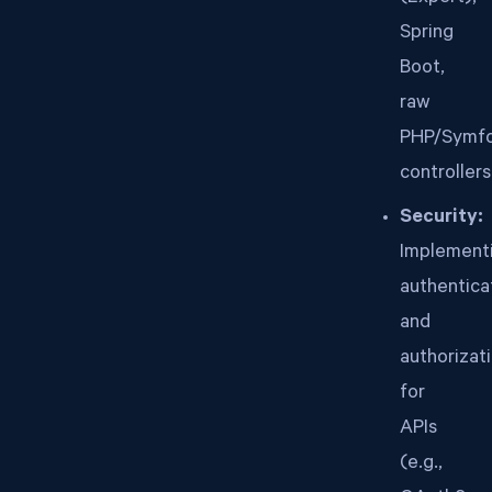
Spring
Boot,
raw
PHP/Symf
controllers
Security:
Implement
authentica
and
authorizat
for
APIs
(e.g.,