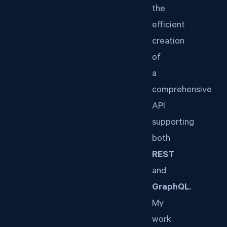
the
efficient
creation
of
a
comprehensive
API
supporting
both
REST
and
GraphQL
.
My
work