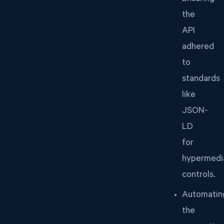
the
API
adhered
to
standards
like
JSON-
LD
for
hypermedi
controls.
Automatin
the