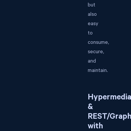
but
also
easy
to
consume,
secure,
and
maintain.
Hypermedi
&
REST/Grap
with