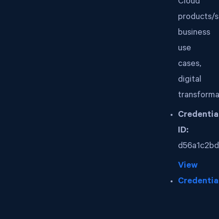
Cloud
products/s
business
use
cases,
digital
transforma
Credentia
ID:
d56a1c2bd
View
Credentia