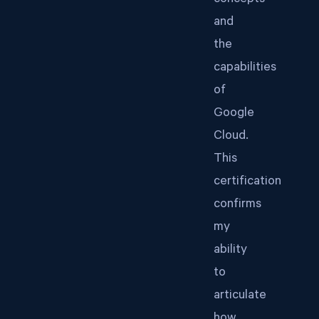
concepts
and
the
capabilities
of
Google
Cloud.
This
certification
confirms
my
ability
to
articulate