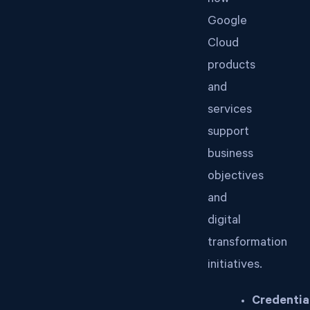
how
Google
Cloud
products
and
services
support
business
objectives
and
digital
transformation
initiatives.
Credentia