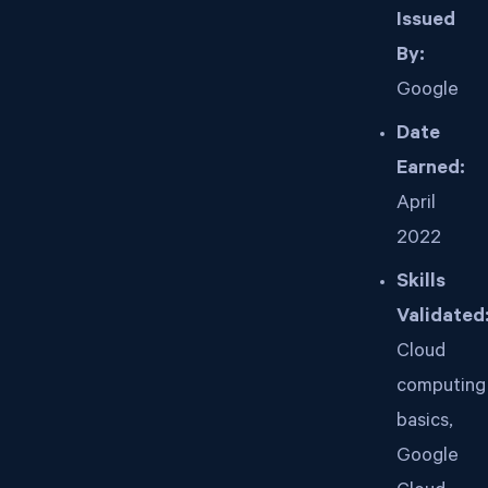
Issued
By:
Google
Date
Earned:
April
2022
Skills
Validated
Cloud
computing
basics,
Google