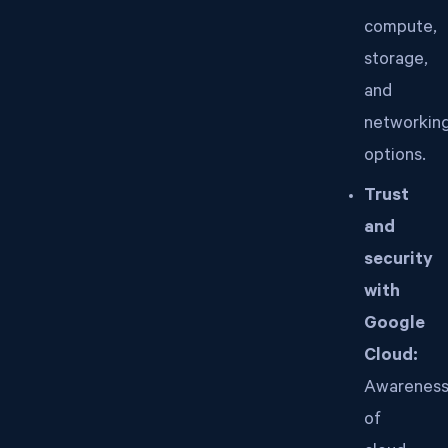
compute,
storage,
and
networkin
options.
Trust
and
security
with
Google
Cloud:
Awarenes
of