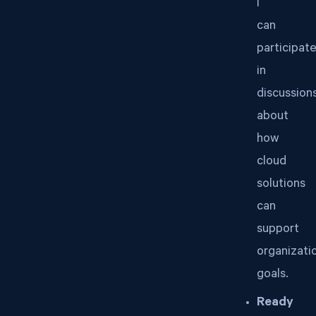
I
can
participat
in
discussion
about
how
cloud
solutions
can
support
organizati
goals.
Ready