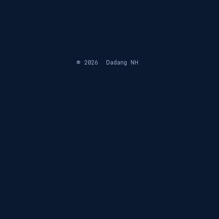
© 2026
Dadang NH