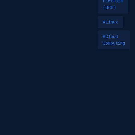
Platform
(GCP)
#Linux
#Cloud
Computing