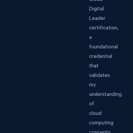
Cloud
Digital
Leader
certification,
a
foundational
credential
that
validates
my
understanding
of
cloud
computing