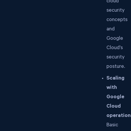
cloud
security
concepts
and
Google
Cloud’s
security
posture.
Scaling
with
Google
Cloud
operation
Basic