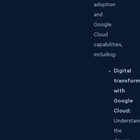
adoption
and
Google
Cloud
capabilities,
including:
Digital
transform
with
Google
Cloud:
Understan
the