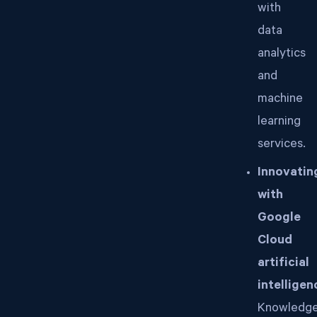
with
data
analytics
and
machine
learning
services.
Innovatin
with
Google
Cloud
artificial
intelligen
Knowledg