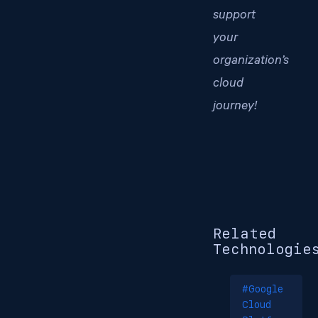
support
your
organization’s
cloud
journey!
Related
Technologie
#Google
Cloud