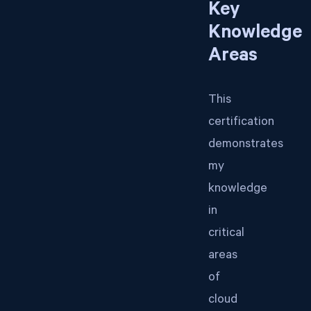
Key
Knowledge
Areas
This
certification
demonstrates
my
knowledge
in
critical
areas
of
cloud