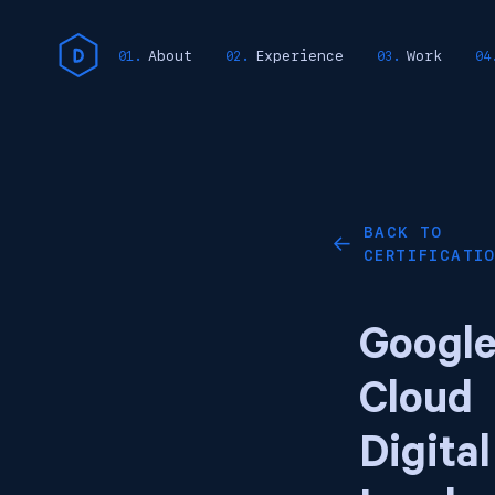
About
Experience
Work
BACK TO
←
CERTIFICATI
Googl
Cloud
Digital