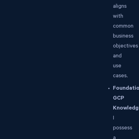
aligns
with
common
business
objectives
and
use
cases.
Foundatio
GCP
Knowledg
I
possess
a