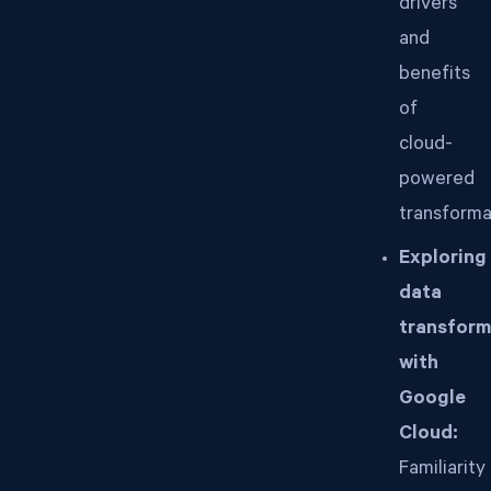
drivers
and
benefits
of
cloud-
powered
transforma
Exploring
data
transform
with
Google
Cloud:
Familiarity