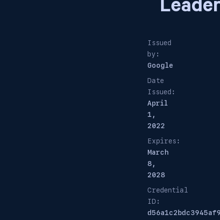
Leade
Issued
by:
Google
Date
Issued:
April
1,
2022
Expires:
March
8,
2028
Credential
ID:
d56a1c2bdc3945af