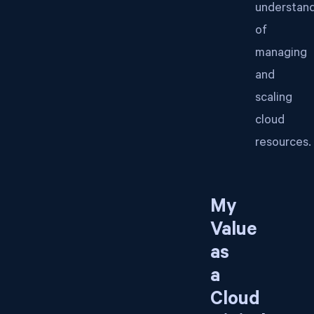
understan
of
managing
and
scaling
cloud
resources.
My
Value
as
a
Cloud