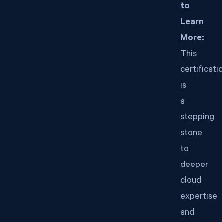
to
Learn
More:
This
certificati
is
a
stepping
stone
to
deeper
cloud
expertise
and