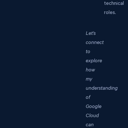
technical
roles.
Let’s
connect
to
explore
how
my
understanding
of
Google
Cloud
can