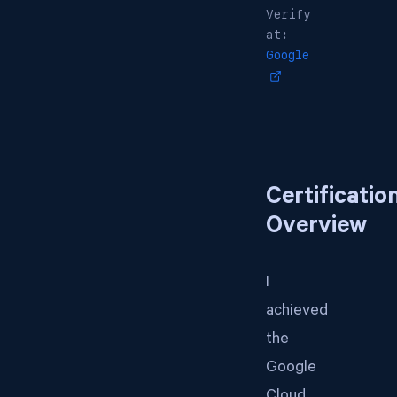
Verify
at:
Google
Certificatio
Overview
I
achieved
the
Google