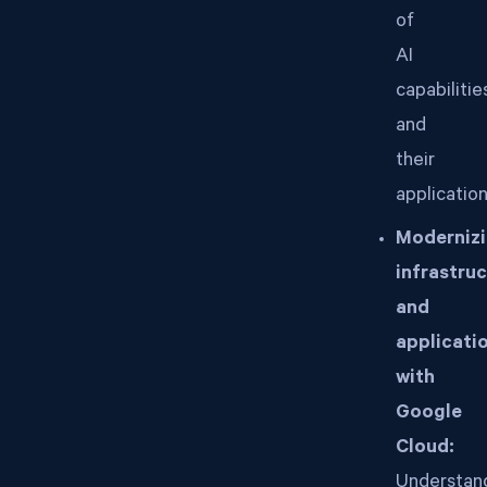
of
AI
capabilitie
and
their
application
Moderniz
infrastru
and
applicati
with
Google
Cloud:
Understan