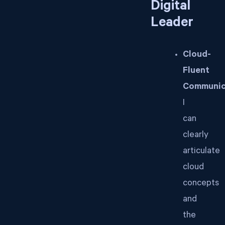
Digital
Leader
Cloud-
Fluent
Communic
I
can
clearly
articulate
cloud
concepts
and
the