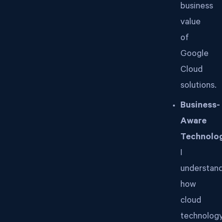
business
value
of
Google
Cloud
solutions.
Business-
Aware
Technolog
I
understan
how
cloud
technolog