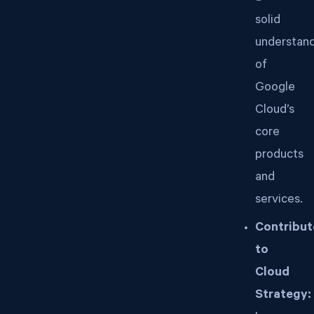
solid
understan
of
Google
Cloud’s
core
products
and
services.
Contribut
to
Cloud
Strategy: