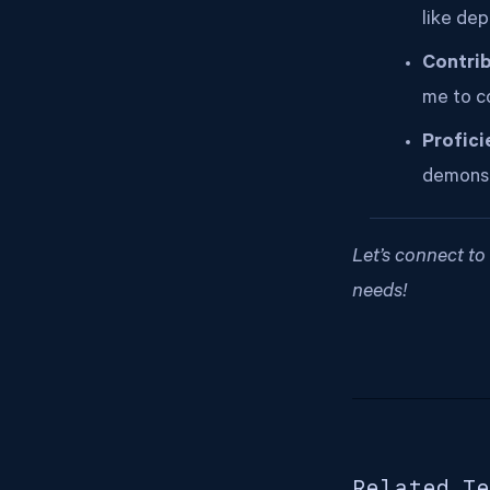
like dep
Contrib
me to c
Profici
demonst
Let’s connect t
needs!
Related Te