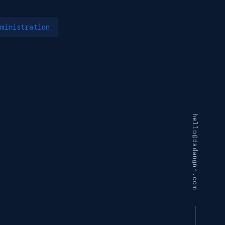
ministration
hello@dadangnh.com