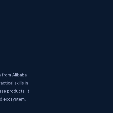
n from Alibaba
tical skills in
ase products. It
ud ecosystem.