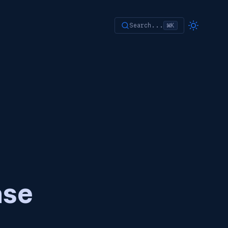
Search...
⌘K
ase