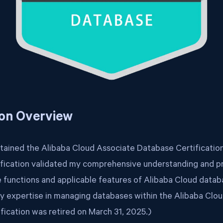
ion Overview
btained the Alibaba Cloud Associate Database Certificatio
ification validated my comprehensive understanding and prac
re functions and applicable features of Alibaba Cloud datab
 expertise in managing databases within the Alibaba Clo
ification was retired on March 31, 2025.)