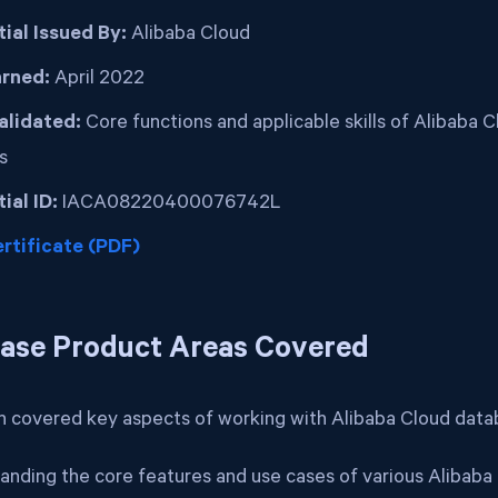
ial Issued By:
Alibaba Cloud
arned:
April 2022
Validated:
Core functions and applicable skills of Alibaba 
s
ial ID:
IACA08220400076742L
rtificate (PDF)
ase Product Areas Covered
on covered key aspects of working with Alibaba Cloud datab
anding the core features and use cases of various Alibab