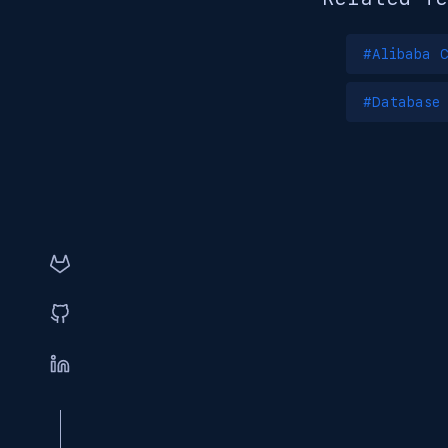
#Alibaba C
#Database 