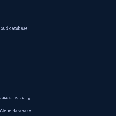
Cloud database
ases, including:
a Cloud database