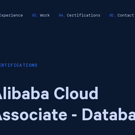
Experience
Work
Certifications
Contact
ERTIFICATIONS
libaba Cloud
ssociate - Datab