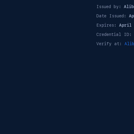
Issued by:
Alib
Date Issued:
A
Expires:
April
Credential ID
Verify at:
Ali