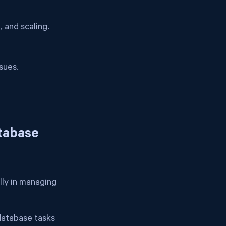
 and scaling.
sues.
atabase
ally in managing
 database tasks