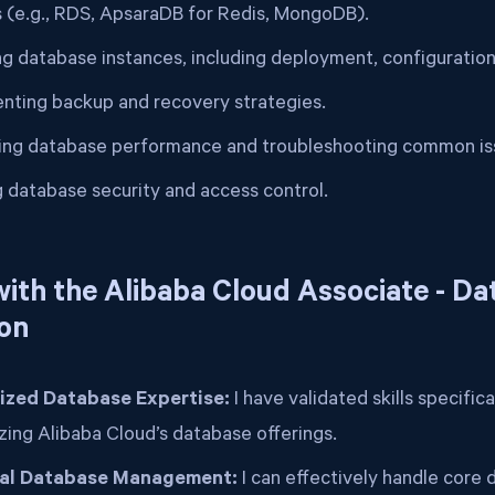
s (e.g., RDS, ApsaraDB for Redis, MongoDB).
g database instances, including deployment, configuration,
nting backup and recovery strategies.
ing database performance and troubleshooting common is
g database security and access control.
ith the Alibaba Cloud Associate - D
ion
ized Database Expertise:
I have validated skills specific
izing Alibaba Cloud’s database offerings.
cal Database Management:
I can effectively handle core