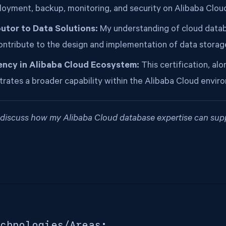
loyment, backup, monitoring, and security on Alibaba Clou
utor to Data Solutions:
My understanding of cloud data
ontribute to the design and implementation of data storage
ency in Alibaba Cloud Ecosystem:
This certification, alo
rates a broader capability within the Alibaba Cloud envir
o discuss how my Alibaba Cloud database expertise can sup
chnologies/Areas: