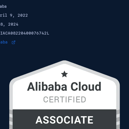
aba
pril 9, 2022
 8, 2024
:
IACA08220400076742L
baba