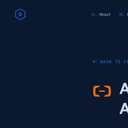
About
BACK TO C
←
A
A