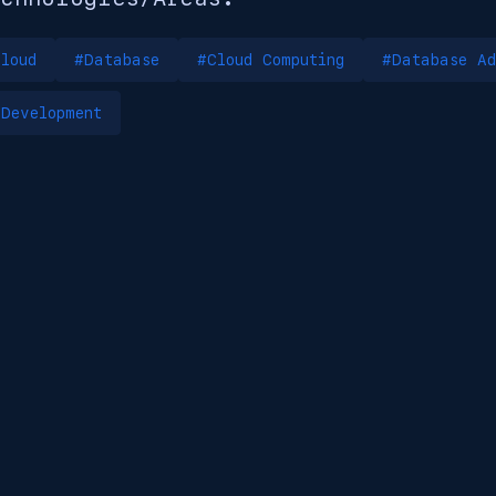
loud
#Database
#Cloud Computing
#Database Ad
Development