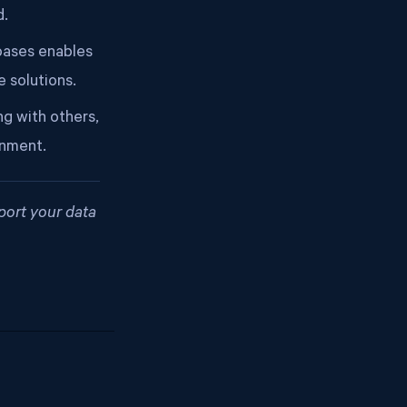
d.
bases enables
 solutions.
ng with others,
onment.
port your data