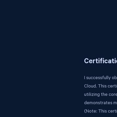
Certificat
I successfully o
Cloud. This cert
utilizing the co
demonstrates my
(Note: This cert