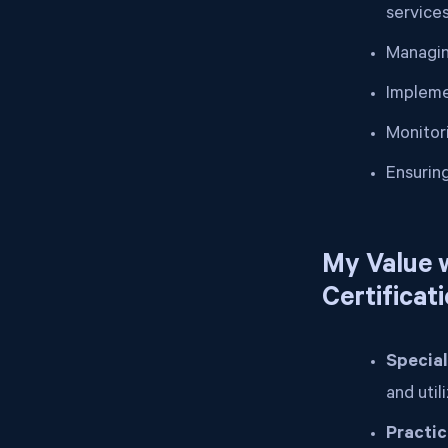
service
Managin
Impleme
Monitor
Ensurin
My Value w
Certificat
Special
and util
Practi