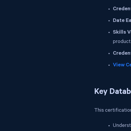
Credent
Date E
Skills 
product
Credent
View Ce
Key Datab
This certificati
Underst